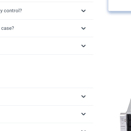
y control?
r case?