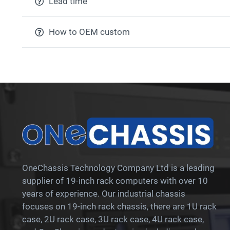
Lead time
How to OEM custom
OneChassis Technology Company Ltd is a leading
supplier of 19-inch rack computers with over 10
years of experience. Our industrial chassis
focuses on 19-inch rack chassis, there are 1U rack
case, 2U rack case, 3U rack case, 4U rack case,