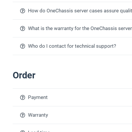
How do OneChassis server cases assure qualit
What is the warranty for the OneChassis serve
Who do I contact for technical support?
Order
Payment
Warranty