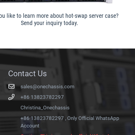
u like to learn more about hot-swap server case?
Send your inquiry today.
Contact Us
sales@onechassis.com
+86 13823782297
Christina_Onechassis
+86 13823782297 , Only Official WhatsApp
Account