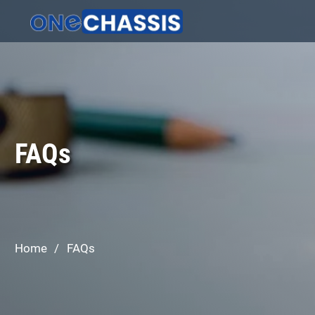
FAQs
Home
/
FAQs