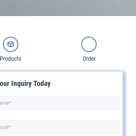
Products
Order
our Inquiry Today