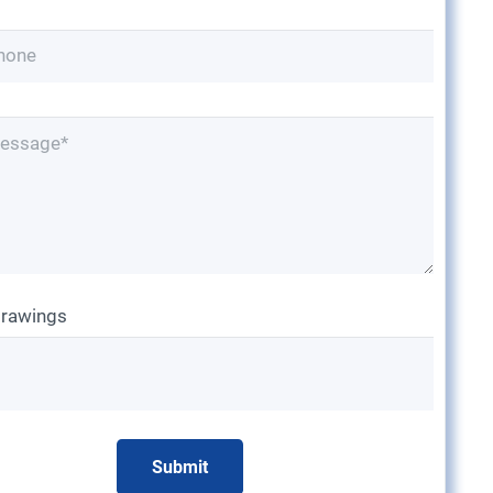
drawings