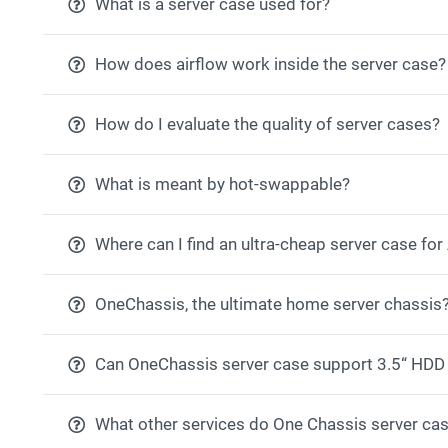
What is a server case used for?
How does airflow work inside the server case?
How do I evaluate the quality of server cases?
What is meant by hot-swappable?
Where can I find an ultra-cheap server case fo
OneChassis, the ultimate home server chassis
Can OneChassis server case support 3.5“ HDD
What other services do One Chassis server cas