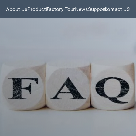
About Us
Products
Factory Tour
News
Support
Contact US