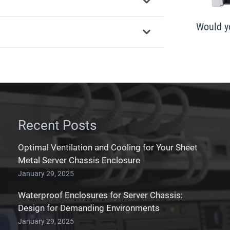
Would yo
Recent Posts
Optimal Ventilation and Cooling for Your Sheet
Metal Server Chassis Enclosure
January 29, 2025
Waterproof Enclosures for Server Chassis:
Design for Demanding Environments
January 29, 2025