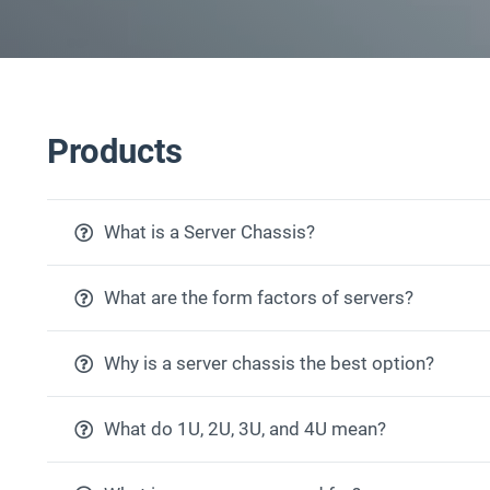
Products
What is a Server Chassis?
What are the form factors of servers?
Why is a server chassis the best option?
What do 1U, 2U, 3U, and 4U mean?