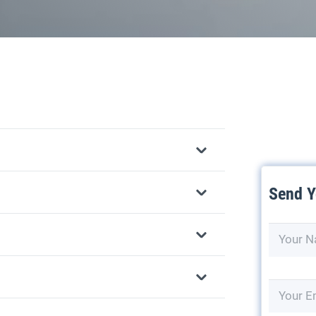
Send Y