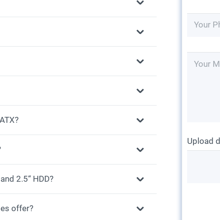
r ATX?
Upload 
?
 and 2.5“ HDD?
es offer?