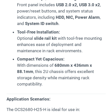
Front panel includes
USB 2.0 x2, USB 3.0 x2
,
power/reset buttons, and system status
indicators, including
HDD, NIC, Power Alarm
,
and
System ID switch
.
Tool-Free Installation:
Optional
slide rail kit
with tool-free mounting
enhances ease of deployment and
maintenance in rack environments.
Compact Yet Capacious:
With dimensions of
680mm x 436mm x
88.1mm
, this 2U chassis offers excellent
storage density while maintaining rack
compatibility.
Application Scenarios:
The OCS2680-H25-H is ideal for use in: