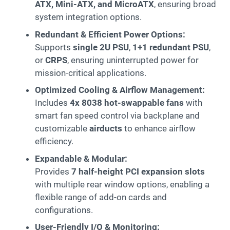
ATX, Mini-ATX, and MicroATX
, ensuring broad
system integration options.
Redundant & Efficient Power Options:
Supports
single 2U PSU
,
1+1 redundant PSU
,
or
CRPS
, ensuring uninterrupted power for
mission-critical applications.
Optimized Cooling & Airflow Management:
Includes
4x 8038 hot-swappable fans
with
smart fan speed control via backplane and
customizable
airducts
to enhance airflow
efficiency.
Expandable & Modular:
Provides
7 half-height PCI expansion slots
with multiple rear window options, enabling a
flexible range of add-on cards and
configurations.
User-Friendly I/O & Monitoring: