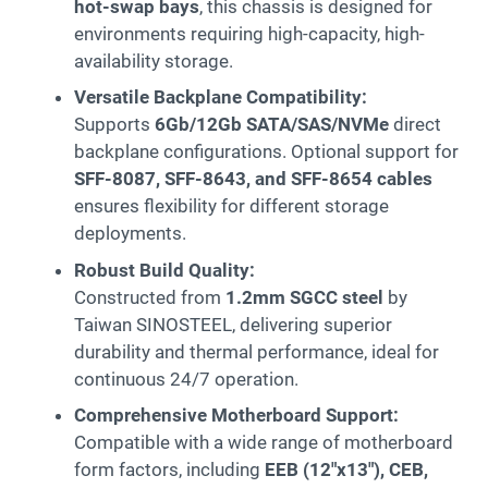
hot-swap bays
, this chassis is designed for
environments requiring high-capacity, high-
availability storage.
Versatile Backplane Compatibility:
Supports
6Gb/12Gb SATA/SAS/NVMe
direct
backplane configurations. Optional support for
SFF-8087, SFF-8643, and SFF-8654 cables
ensures flexibility for different storage
deployments.
Robust Build Quality:
Constructed from
1.2mm SGCC steel
by
Taiwan SINOSTEEL, delivering superior
durability and thermal performance, ideal for
continuous 24/7 operation.
Comprehensive Motherboard Support:
Compatible with a wide range of motherboard
form factors, including
EEB (12″x13″), CEB,