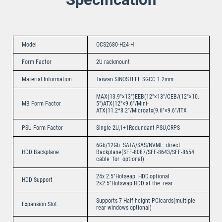
Model
OCS2680-H24-H
Form Factor
2U rackmount
Material Information
Taiwan SINOSTEEL SGCC 1.2mm
MAX(13.9″×13″)EEB(12″×13″/CEB/(12″×10.
MB Form Factor
5″)ATX(12″×9.6″/Mini-
ATX(11.2*8.2″/Microatx(9.6″×9.6″/ITX
PSU Form Factor
Single 2U,1+1Redundant PSU,CRPS
6Gb/12Gb SATA/SAS/NVME direct
HDD Backplane
Backplane(SFF-8087/SFF-8643/SFF-8654
cable for optional)
24x 2.5″Hotseap HDD.optional
HDD Support
2×2.5″Hotswap HDD at the rear
Supports 7 Half-height PClcards(multiple
Expansion Slot
rear windows optional)