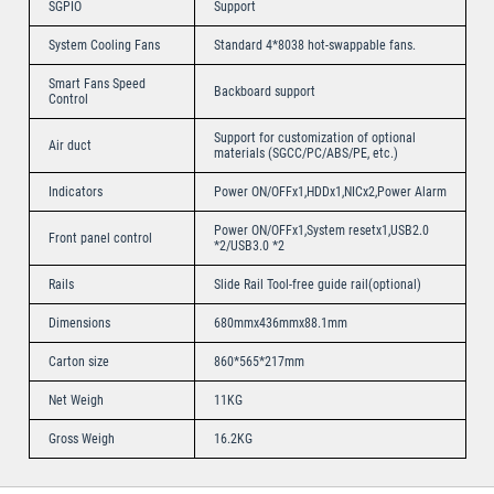
SGPIO
Support
System Cooling Fans
Standard 4*8038 hot-swappable fans.
Smart Fans Speed
Backboard support
Control
Support for customization of optional
Air duct
materials (SGCC/PC/ABS/PE, etc.)
Indicators
Power ON/OFFx1,HDDx1,NICx2,Power Alarm
Power ON/OFFx1,System resetx1,USB2.0
Front panel control
*2/USB3.0 *2
Rails
Slide Rail Tool-free guide rail(optional)
Dimensions
680mmx436mmx88.1mm
Carton size
860*565*217mm
Net Weigh
11KG
Gross Weigh
16.2KG