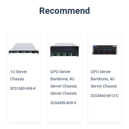
Recommend
1U Server
GPU Server
GPU Server
Chassis
Barebone
,
4U
Barebone
,
4U
Server Chassis
,
Server Chassis
OCS1680-H04-H
Server Chassis
OCG4660-4H12-C
OCG4680-4H8-H