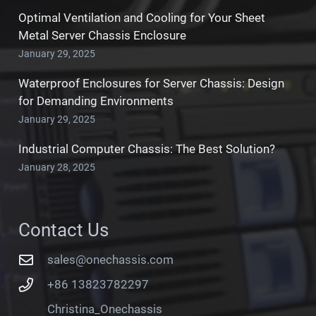
Optimal Ventilation and Cooling for Your Sheet
Metal Server Chassis Enclosure
January 29, 2025
Waterproof Enclosures for Server Chassis: Design
for Demanding Environments
January 29, 2025
Industrial Computer Chassis: The Best Solution?
January 28, 2025
Contact Us
sales@onechassis.com
+86 13823782297
Christina_Onechassis