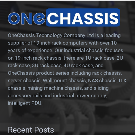
OneChassis Technology Company Ltd is a leading
supplier of 19-inch rack computers with over 10
years of experience. Our industrial chassis focuses
on 19-inch rack chassis, there are 1U rack case, 2U
rack case, 3U rack case, 4U rack case, and
OneChassis product series including rack chassis,
server chassis, Wallmount chassis, NAS chassis, ITX
chassis, mining machine chassis, and sliding
accessory rails and industrial power supply,
intelligent PDU.
Recent Posts