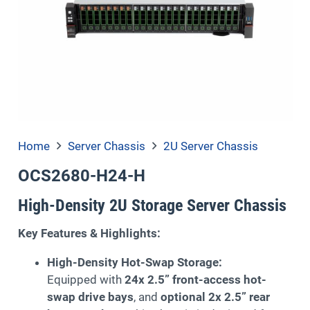
Home
Server Chassis
2U Server Chassis
OCS2680-H24-H
High-Density 2U Storage Server Chassis
Key Features & Highlights:
High-Density Hot-Swap Storage:
Equipped with
24x 2.5” front-access hot-
swap drive bays
, and
optional 2x 2.5” rear