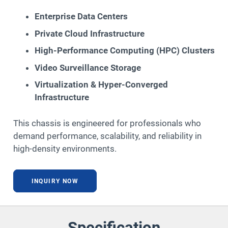
Enterprise Data Centers
Private Cloud Infrastructure
High-Performance Computing (HPC) Clusters
Video Surveillance Storage
Virtualization & Hyper-Converged
Infrastructure
This chassis is engineered for professionals who
demand performance, scalability, and reliability in
high-density environments.
INQUIRY NOW
Specification