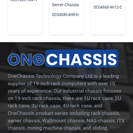
Server Chassis
OCG4660-4H12-C
OCG4680-4H8-H
OneChassis Technology Company Ltd is a leading
supplier of 19-inch rack computers with over 10
years of experience. Our industrial chassis focuses
on 19-inch rack chassis, there are 1U rack case, 2U
rack case, 3U rack case, 4U rack case, and
OneChassis product series including rack chassis,
server chassis, Wallmount chassis, NAS chassis, ITX
chassis, mining machine chassis, and sliding