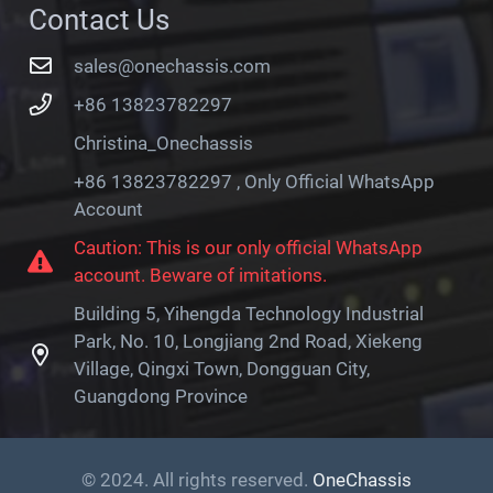
Contact Us
sales@onechassis.com
+86 13823782297
Christina_Onechassis
+86 13823782297 , Only Official WhatsApp
Account
Caution: This is our only official WhatsApp
account. Beware of imitations.
Building 5, Yihengda Technology Industrial
Park, No. 10, Longjiang 2nd Road, Xiekeng
Village, Qingxi Town, Dongguan City,
Guangdong Province
© 2024. All rights reserved.
OneChassis