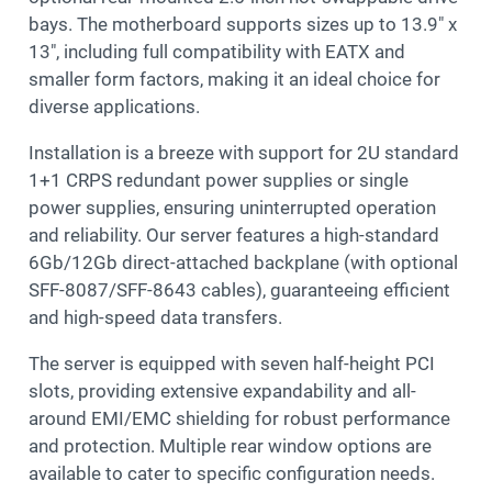
bays. The motherboard supports sizes up to 13.9″ x
13″, including full compatibility with EATX and
smaller form factors, making it an ideal choice for
diverse applications.
Installation is a breeze with support for 2U standard
1+1 CRPS redundant power supplies or single
power supplies, ensuring uninterrupted operation
and reliability. Our server features a high-standard
6Gb/12Gb direct-attached backplane (with optional
SFF-8087/SFF-8643 cables), guaranteeing efficient
and high-speed data transfers.
The server is equipped with seven half-height PCI
slots, providing extensive expandability and all-
around EMI/EMC shielding for robust performance
and protection. Multiple rear window options are
available to cater to specific configuration needs.