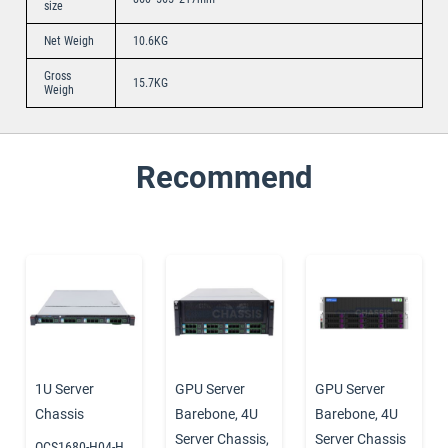
size
Net Weigh
10.6KG
Gross
15.7KG
Weigh
Recommend
1U Server
GPU Server
GPU Server
Chassis
Barebone
,
4U
Barebone
,
4U
Server Chassis
,
Server Chassis
OCS1680-H04-H