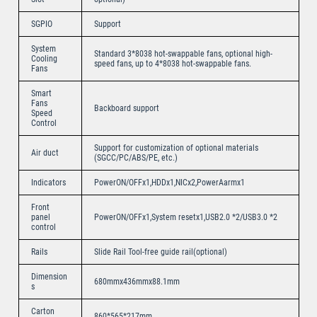
SGPIO
Support
System
Standard 3*8038 hot-swappable fans, optional high-
Cooling
speed fans, up to 4*8038 hot-swappable fans.
Fans
Smart
Fans
Backboard support
Speed
Control
Support for customization of optional materials
Air duct
(SGCC/PC/ABS/PE, etc.)
Indicators
PowerON/OFFx1,HDDx1,NICx2,PowerAarmx1
Front
panel
PowerON/OFFx1,System resetx1,USB2.0 *2/USB3.0 *2
control
Rails
Slide Rail Tool-free guide rail(optional)
Dimension
680mmx436mmx88.1mm
s
Carton
860*565*217mm