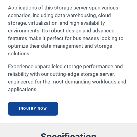
Applications of this storage server span various
scenarios, including data warehousing, cloud
storage, virtualization, and high-availability
environments. Its robust design and advanced
features make it perfect for businesses looking to
optimize their data management and storage
solutions.
Experience unparalleled storage performance and
reliability with our cutting-edge storage server,
engineered for the most demanding workloads and
applications.
INQUIRY NOW
Specification