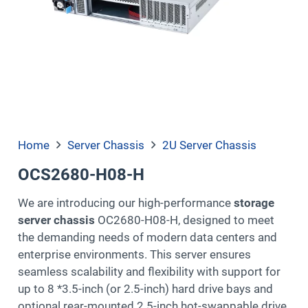
Home
Server Chassis
2U Server Chassis
OCS2680-H08-H
We are introducing our high-performance
storage
server chassis
OC2680-H08-H, designed to meet
the demanding needs of modern data centers and
enterprise environments. This server ensures
seamless scalability and flexibility with support for
up to 8 *3.5-inch (or 2.5-inch) hard drive bays and
optional rear-mounted 2.5-inch hot-swappable drive