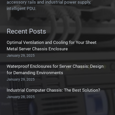
accessory rails and industrial power supply,
intelligent PDU.
Recent Posts
Optimal Ventilation and Cooling for Your Sheet
Metal Server Chassis Enclosure
January 29, 2025
Waterproof Enclosures for Server Chassis: Design
for Demanding Environments
January 29, 2025
Industrial Computer Chassis: The Best Solution?
January 28, 2025