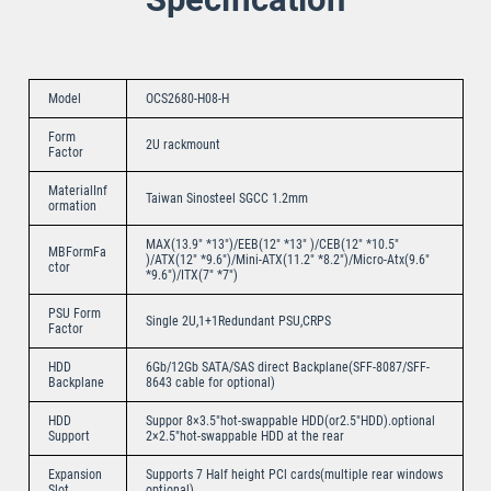
Model
OCS2680-H08-H
Form
2U rackmount
Factor
MaterialInf
Taiwan Sinosteel SGCC 1.2mm
ormation
MAX(13.9″ *13″)/EEB(12″ *13″ )/CEB(12″ *10.5″
MBFormFa
)/ATX(12″ *9.6″)/Mini-ATX(11.2″ *8.2″)/Micro-Atx(9.6″
ctor
*9.6″)/ITX(7″ *7″)
PSU Form
Single 2U,1+1Redundant PSU,CRPS
Factor
HDD
6Gb/12Gb SATA/SAS direct Backplane(SFF-8087/SFF-
Backplane
8643 cable for optional)
HDD
Suppor 8×3.5″hot-swappable HDD(or2.5″HDD).optional
Support
2×2.5″hot-swappable HDD at the rear
Expansion
Supports 7 Half height PCl cards(multiple rear windows
Slot
optional)