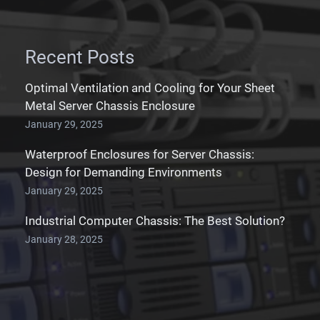
Recent Posts
Optimal Ventilation and Cooling for Your Sheet
Metal Server Chassis Enclosure
January 29, 2025
Waterproof Enclosures for Server Chassis:
Design for Demanding Environments
January 29, 2025
Industrial Computer Chassis: The Best Solution?
January 28, 2025