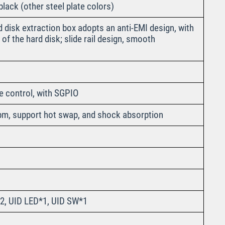
lack (other steel plate colors)
 disk extraction box adopts an anti-EMI design, with
of the hard disk; slide rail design, smooth
e control, with SGPIO
pm, support hot swap, and shock absorption
2, UID LED*1, UID SW*1