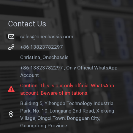
Contact Us
sales@onechassis.com
+86 13823782297
Christina_Onechassis
+86 13823782297 , Only Official WhatsApp
Account
Caution: This is our only official WhatsApp
account. Beware of imitations.
Building 5, Yihengda Technology Industrial
Park, No. 10, Longjiang 2nd Road, Xiekeng
Village, Qingxi Town, Dongguan City,
Guangdong Province