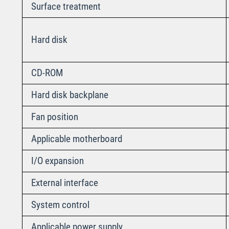
Surface treatment
Hard disk
CD-ROM
Hard disk backplane
Fan position
Applicable motherboard
I/O expansion
External interface
System control
Applicable power supply