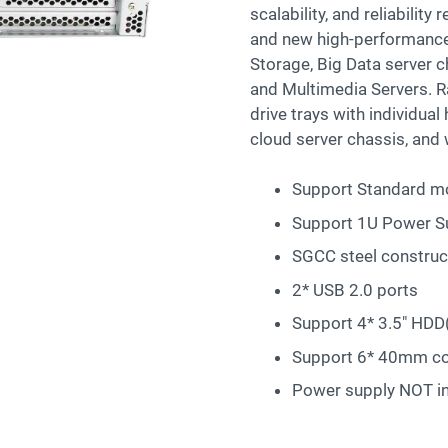
scalability, and reliabilit
and new high-performance 
Storage, Big Data server 
and Multimedia Servers. 
drive trays with individua
cloud server chassis, and 
Support Standard mo
Support 1U Power S
SGCC steel construc
2* USB 2.0 ports
Support 4* 3.5″ HDD
Support 6* 40mm co
Power supply NOT i