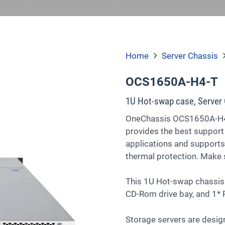
Home
Server Chassis
OCS1650A-H4-T
1U Hot-swap case, Server 
OneChassis OCS1650A-H4-
provides the best support
applications and supports
thermal protection. Make s
This 1U Hot-swap chassis 
CD-Rom drive bay, and 1* P
Storage servers are design