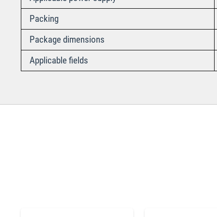
Packing
Package dimensions
Applicable fields