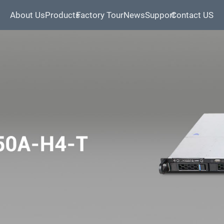
About Us
Products
Factory Tour
News
Support
Contact US