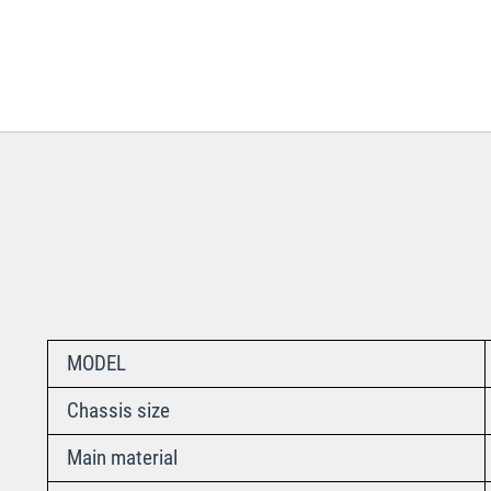
MODEL
Chassis size
Main material