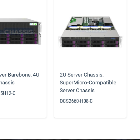
ver Barebone
,
4U
2U Server Chassis
,
hassis
SuperMicro-Compatible
Server Chassis
-5H12-C
OCS2660-H08-C