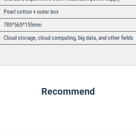
Pearl cotton + outer box
785*565*155mm
Cloud storage, cloud computing, big data, and other fields
Recommend