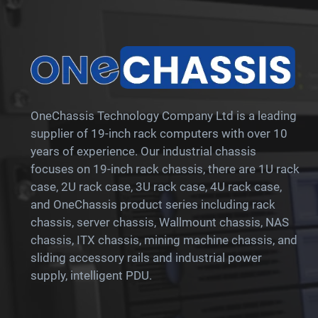
OneChassis Technology Company Ltd is a leading
supplier of 19-inch rack computers with over 10
years of experience. Our industrial chassis
focuses on 19-inch rack chassis, there are 1U rack
case, 2U rack case, 3U rack case, 4U rack case,
and OneChassis product series including rack
chassis, server chassis, Wallmount chassis, NAS
chassis, ITX chassis, mining machine chassis, and
sliding accessory rails and industrial power
supply, intelligent PDU.