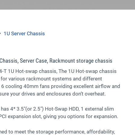
1U Server Chassis
Chassis, Server Case, Rackmount storage chassis
T 1U Hot-swap chassis, The 1U Hot-swap chassis
 for various rackmount systems and different
 6 cooling 40mm fans providing excellent airflow and
ure your drives and enclosures don’t overheat.
has 4* 3.5″(or 2.5″) Hot-Swap HDD, 1 external slim
CI expansion slot, giving you options for expansion.
ed to meet the storage performance, affordability,