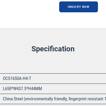
INQUIRY NOW
Specification
OCS1650A-H4-T
L650*W437.5*H44MM
China Steel (environmentally friendly, fingerprint resista