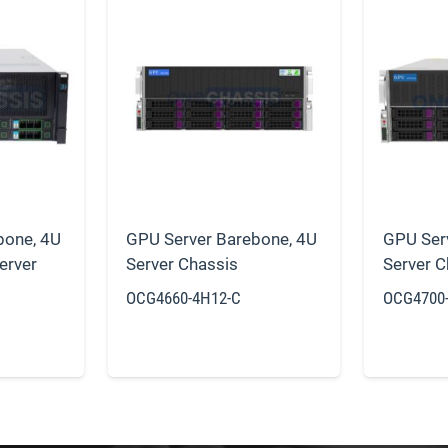
bone
,
4U
GPU Server Barebone
,
4U
GPU Ser
erver
Server Chassis
Server C
OCG4660-4H12-C
OCG4700