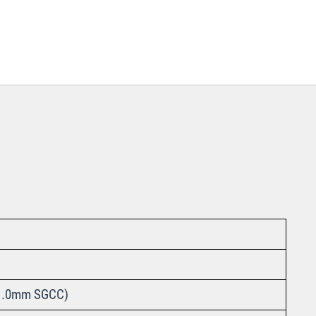
nt 1.0mm SGCC)