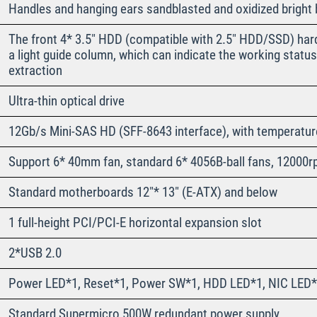
Handles and hanging ears sandblasted and oxidized bright b
The front 4* 3.5″ HDD (compatible with 2.5″ HDD/SSD) hard
a light guide column, which can indicate the working status 
extraction
Ultra-thin optical drive
12Gb/s Mini-SAS HD (SFF-8643 interface), with temperatur
Support 6* 40mm fan, standard 6* 4056B-ball fans, 12000r
Standard motherboards 12″* 13″ (E-ATX) and below
1 full-height PCI/PCI-E horizontal expansion slot
2*USB 2.0
Power LED*1, Reset*1, Power SW*1, HDD LED*1, NIC LED*
Standard Supermicro 500W redundant power supply