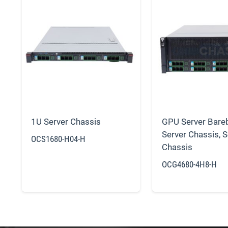
1U Server Chassis
GPU Server Bare
Server Chassis
,
S
OCS1680-H04-H
Chassis
OCG4680-4H8-H