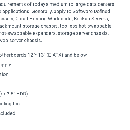
y requirements of today’s medium to large data centers
applications. Generally, apply to Software Defined
chassis, Cloud Hosting Workloads, Backup Servers,
Rackmount storage chassis, toolless hot-swappable
l hot-swappable expanders, storage server chassis,
web server chassis.
therboards 12″* 13″ (E-ATX) and below
upply
tion
(or 2.5″ HDD)
oling fan
ncluded