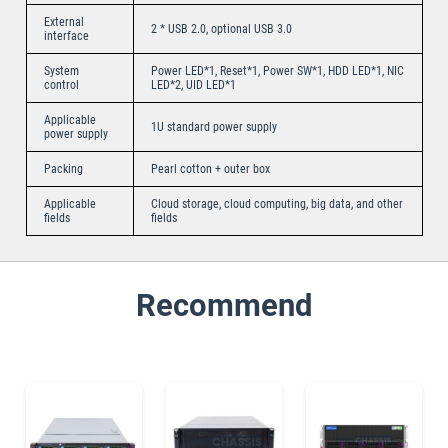
External
2 * USB 2.0, optional USB 3.0
interface
System
Power LED*1, Reset*1, Power SW*1, HDD LED*1, NIC
control
LED*2, UID LED*1
Applicable
1U standard power supply
power supply
Packing
Pearl cotton + outer box
Applicable
Cloud storage, cloud computing, big data, and other
fields
fields
Recommend