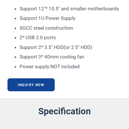
Support 12″* 10.5″ and smaller motherboards
Support 1U Power Supply
SGCC steel construction
2* USB 2.0 ports
Support 2* 3.5″ HDD(or 2.5″ HDD)
Support 3* 40mm cooling fan
Power supply NOT included
INQUIRY NOW
Specification