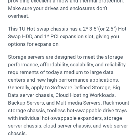
providing excellent airflow and thermal protection.
Make sure your drives and enclosures don’t
overheat.
This 1U Hot-swap chassis has a 2* 3.5″(or 2.5″) Hot-
Swap HDD, and 1* PCI expansion slot, giving you
options for expansion.
Storage servers are designed to meet the storage
performance, affordability, scalability, and reliability
requirements of today’s medium to large data
centers and new high-performance applications.
Generally, apply to Software Defined Storage, Big
Data server chassis, Cloud Hosting Workloads,
Backup Servers, and Multimedia Servers. Rackmount
storage chassis, toolless hot-swappable drive trays
with individual hot-swappable expanders, storage
server chassis, cloud server chassis, and web server
chassis.