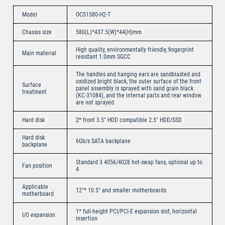
Model
OCS1580-H2-T
Chassis size
580(L)*437.5(W)*44(H)mm
High quality, environmentally friendly, fingerprint
Main material
resistant 1.0mm SGCC
The handles and hanging ears are sandblasted and
oxidized bright black, the outer surface of the front
Surface
panel assembly is sprayed with sand grain black
treatment
(KC-31084), and the internal parts and rear window
are not sprayed
Hard disk
2* front 3.5″ HDD compatible 2.5″ HDD/SSD
Hard disk
6Gb/s SATA backplane
backplane
Standard 3 4056/4028 hot-swap fans, optional up to
Fan position
4
Applicable
12″* 10.5″ and smaller motherboards
motherboard
1* full-height PCI/PCI-E expansion slot, horizontal
I/O expansion
insertion