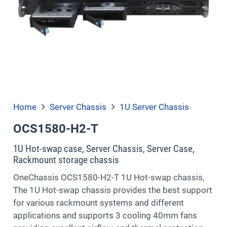
Home
Server Chassis
1U Server Chassis
OCS1580-H2-T
1U Hot-swap case, Server Chassis, Server Case,
Rackmount storage chassis
OneChassis OCS1580-H2-T 1U Hot-swap chassis,
The 1U Hot-swap chassis provides the best support
for various rackmount systems and different
applications and supports 3 cooling 40mm fans