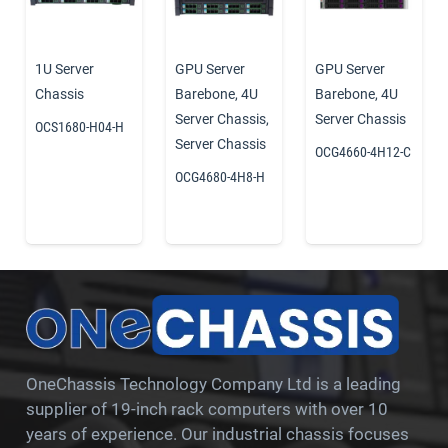
1U Server
GPU Server
GPU Server
Chassis
Barebone
,
4U
Barebone
,
4U
Server Chassis
,
Server Chassis
OCS1680-H04-H
Server Chassis
OCG4660-4H12-C
OCG4680-4H8-H
OneChassis Technology Company Ltd is a leading
supplier of 19-inch rack computers with over 10
years of experience. Our industrial chassis focuses