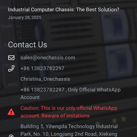
Industrial Computer Chassis: The Best Solution?
January 28, 2025
Contact Us
sales@onechassis.com
+86 13823782297
Christina_Onechassis
+86 13823782297 , Only Official WhatsApp
Account
Caution: This is our only official WhatsApp
account. Beware of imitations.
Building 5, Yihengda Technology Industrial
Park, No. 10, Longjiang 2nd Road, Xiekeng