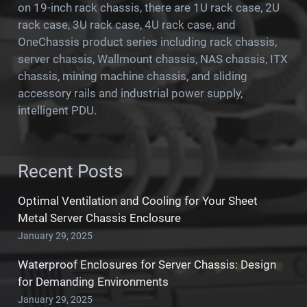
on 19-inch rack chassis, there are 1U rack case, 2U
rack case, 3U rack case, 4U rack case, and
OneChassis product series including rack chassis,
server chassis, Wallmount chassis, NAS chassis, ITX
chassis, mining machine chassis, and sliding
accessory rails and industrial power supply,
intelligent PDU.
Recent Posts
Optimal Ventilation and Cooling for Your Sheet
Metal Server Chassis Enclosure
January 29, 2025
Waterproof Enclosures for Server Chassis: Design
for Demanding Environments
January 29, 2025