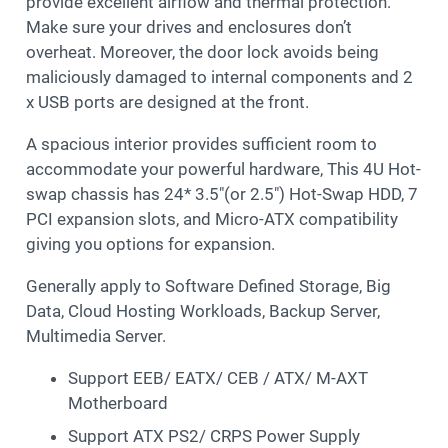
provide excellent airflow and thermal protection.
Make sure your drives and enclosures don’t
overheat. Moreover, the door lock avoids being
maliciously damaged to internal components and 2
x USB ports are designed at the front.
A spacious interior provides sufficient room to
accommodate your powerful hardware, This 4U Hot-
swap chassis has 24* 3.5″(or 2.5″) Hot-Swap HDD, 7
PCI expansion slots, and Micro-ATX compatibility
giving you options for expansion.
Generally apply to Software Defined Storage, Big
Data, Cloud Hosting Workloads, Backup Server,
Multimedia Server.
Support EEB/ EATX/ CEB / ATX/ M-AXT
Motherboard
Support ATX PS2/ CRPS Power Supply