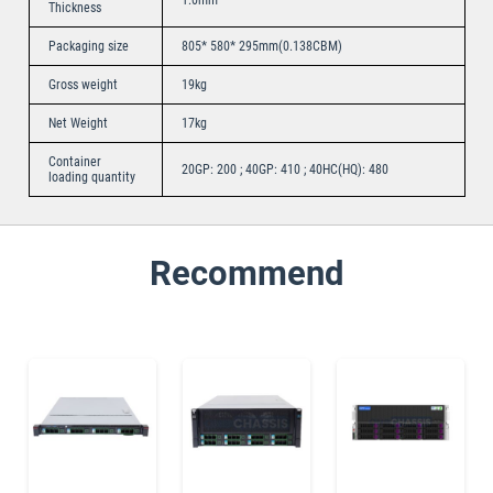
Thickness
Packaging size
805* 580* 295mm(0.138CBM)
Gross weight
19kg
Net Weight
17kg
Container
20GP: 200 ; 40GP: 410 ; 40HC(HQ): 480
loading quantity
Recommend