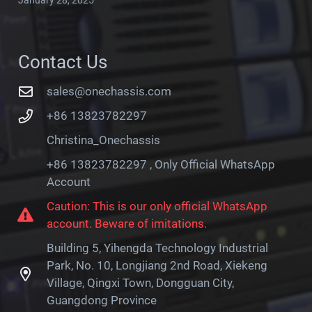
Contact Us
sales@onechassis.com
+86 13823782297
Christina_Onechassis
+86 13823782297 , Only Official WhatsApp
Account
Caution: This is our only official WhatsApp
account. Beware of imitations.
Building 5, Yihengda Technology Industrial
Park, No. 10, Longjiang 2nd Road, Xiekeng
Village, Qingxi Town, Dongguan City,
Guangdong Province