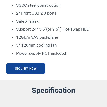
SGCC steel construction
2* Front USB 2.0 ports
Safety mask
Support 24* 3.5″(or 2.5″ ) Hot-swap HDD
12Gb/s SAS backplane
3* 120mm cooling fan
Power supply NOT included
INQUIRY NOW
Specification