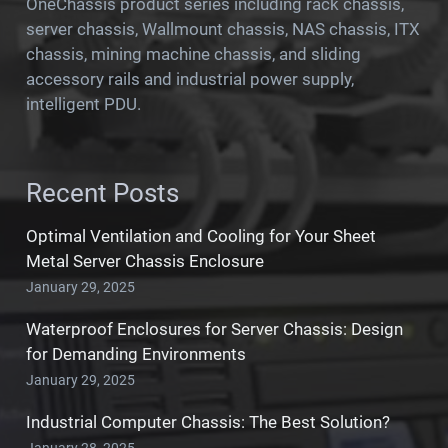
OneChassis product series including rack chassis,
server chassis, Wallmount chassis, NAS chassis, ITX
chassis, mining machine chassis, and sliding
accessory rails and industrial power supply,
intelligent PDU.
Recent Posts
Optimal Ventilation and Cooling for Your Sheet
Metal Server Chassis Enclosure
January 29, 2025
Waterproof Enclosures for Server Chassis: Design
for Demanding Environments
January 29, 2025
Industrial Computer Chassis: The Best Solution?
January 28, 2025