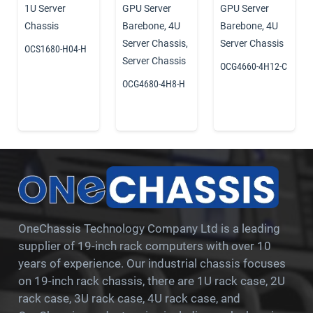
1U Server
GPU Server
GPU Server
Chassis
Barebone
,
4U
Barebone
,
4U
Server Chassis
,
Server Chassis
OCS1680-H04-H
Server Chassis
OCG4660-4H12-C
OCG4680-4H8-H
OneChassis Technology Company Ltd is a leading
supplier of 19-inch rack computers with over 10
years of experience. Our industrial chassis focuses
on 19-inch rack chassis, there are 1U rack case, 2U
rack case, 3U rack case, 4U rack case, and