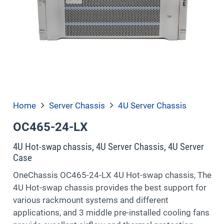
Home
Server Chassis
4U Server Chassis
OC465-24-LX
4U Hot-swap chassis, 4U Server Chassis, 4U Server
Case
OneChassis OC465-24-LX 4U Hot-swap chassis, The
4U Hot-swap chassis provides the best support for
various rackmount systems and different
applications, and 3 middle pre-installed cooling fans