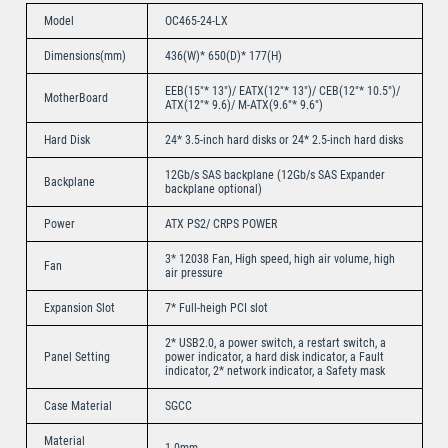
Model
OC465-24-LX
Dimensions(mm)
436(W)* 650(D)* 177(H)
EEB(15″* 13″)/ EATX(12″* 13″)/ CEB(12″* 10.5″)/
MotherBoard
ATX(12″* 9.6)/ M-ATX(9.6″* 9.6″)
Hard Disk
24* 3.5-inch hard disks or 24* 2.5-inch hard disks
12Gb/s SAS backplane (12Gb/s SAS Expander
Backplane
backplane optional)
Power
ATX PS2/ CRPS POWER
3* 12038 Fan, High speed, high air volume, high
Fan
air pressure
Expansion Slot
7* Full-heigh PCI slot
2* USB2.0, a power switch, a restart switch, a
Panel Setting
power indicator, a hard disk indicator, a Fault
indicator, 2* network indicator, a Safety mask
Case Material
SGCC
Material
1.0mm