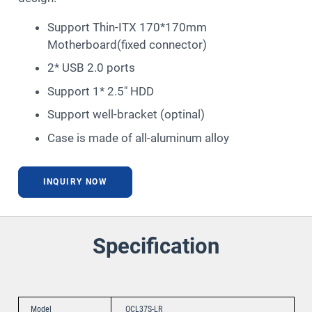
Support Thin-ITX 170*170mm
Motherboard(fixed connector)
2* USB 2.0 ports
Support 1* 2.5″ HDD
Support well-bracket (optinal)
Case is made of all-aluminum alloy
INQUIRY NOW
Specification
Model
OCL37S-LR