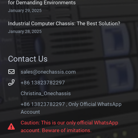
for Demanding Environments
January 29, 2025
Industrial Computer Chassis: The Best Solution?
January 28, 2025
Contact Us
sales@onechassis.com
+86 13823782297
Christina_Onechassis
+86 13823782297 , Only Official WhatsApp
Account
Caution: This is our only official WhatsApp
account. Beware of imitations.