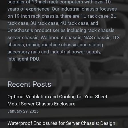
supplier of 19-inch rack computers with over 10
years of experience. Our industrial chassis focuses
on 19-inch rack chassis, there are 1U rack case, 2U
rack case, 3U rack case, 4U rack case, and
OneChassis product series including rack chassis,
server chassis, Wallmount chassis, NAS chassis, ITX
chassis, mining machine chassis, and sliding
accessory rails and industrial power supply,
intelligent PDU.
Recent Posts
Optimal Ventilation and Cooling for Your Sheet
Metal Server Chassis Enclosure
January 29, 2025
Waterproof Enclosures for Server Chassis: Design