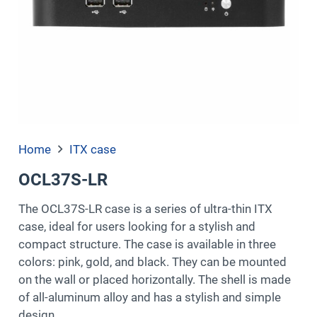
Home
ITX case
OCL37S-LR
The OCL37S-LR case is a series of ultra-thin ITX
case, ideal for users looking for a stylish and
compact structure. The case is available in three
colors: pink, gold, and black. They can be mounted
on the wall or placed horizontally. The shell is made
of all-aluminum alloy and has a stylish and simple
design.