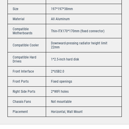
Size
197*197*38mm
Material
All Aluminum
Compatible
Thin-ITX170*170mm (fixed connector)
Motherboards
Downward-pressing radiator height limit
Compatible Cooler
22mm
Compatible Hard
1*2.5-inch hard disk
Drives
Front Interface
2*USB2.0
Front Ports
Fixed openings
Right Side Ports
2*WIFI holes
Chassis Fans
Not mountable
Placement
Horizontal, Wall Mount