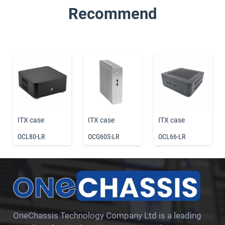
Recommend
ITX case
ITX case
ITX case
OCL80-LR
OCG60S-LR
OCL66-LR
OneChassis Technology Company Ltd is a leading